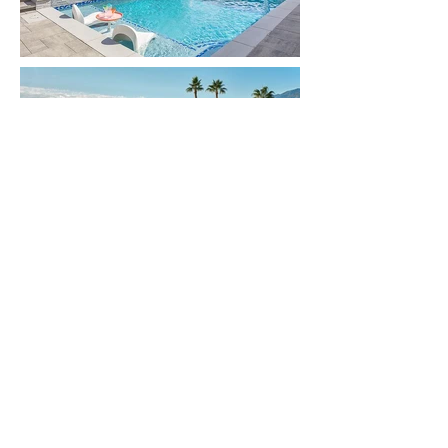
Get more
information
First Name