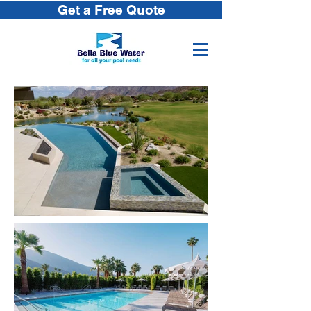
Get a Free Quote