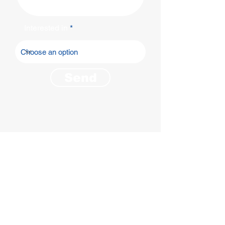
Interested in
Send