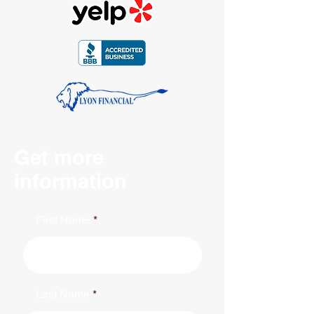
Get more
information
First Name
Last Name