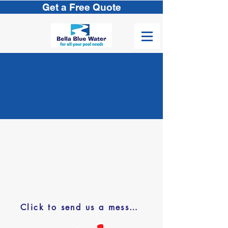
Get a Free Quote
Let’s Get
S
tarted
43763 Jackson St.
Indio, CA 92201
(760) 851-9577
pools@bellabluewater.com
Click to send us a message