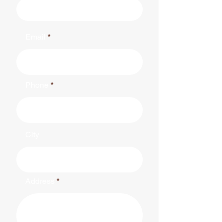
Email
Phone
City
Address