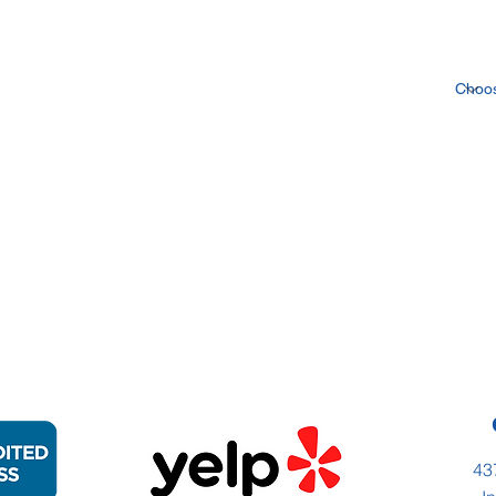
Inte
43