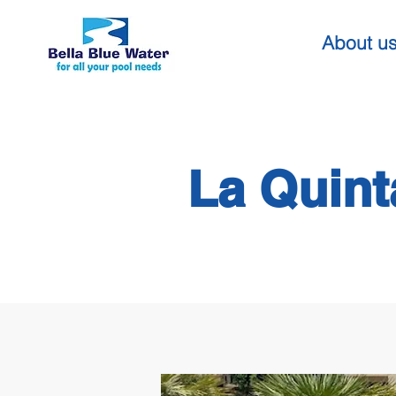
About u
La Quint