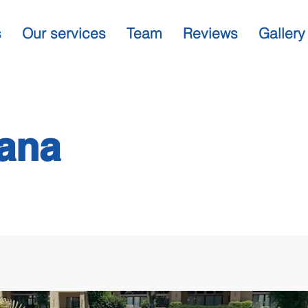
s
Our services
Team
Reviews
Gallery
ana