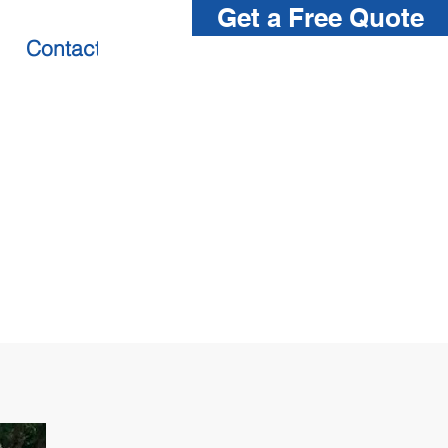
Get a Free Quote
Contact us