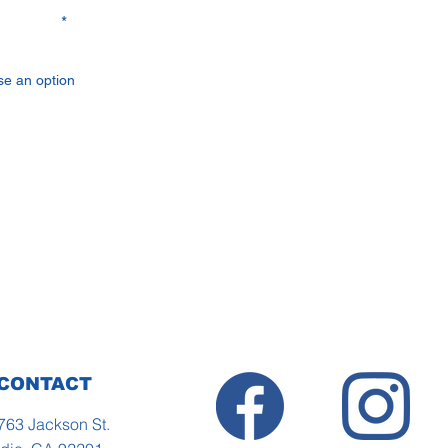
rested in
Send
CONTACT
763 Jackson St.